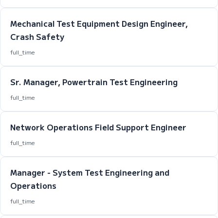
Mechanical Test Equipment Design Engineer,
Crash Safety
full_time
Sr. Manager, Powertrain Test Engineering
full_time
Network Operations Field Support Engineer
full_time
Manager - System Test Engineering and
Operations
full_time