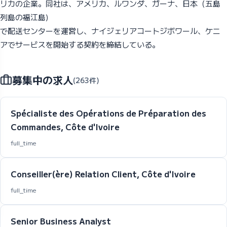
リカの企業。同社は、アメリカ、ルワンダ、ガーナ、日本（五島
列島の福江島)
で配送センターを運営し、ナイジェリアコートジボワール、ケニ
アでサービスを開始する契約を締結している。
募集中の求人
(263件)
Spécialiste des Opérations de Préparation des
Commandes, Côte d'Ivoire
full_time
Conseiller(ère) Relation Client, Côte d'Ivoire
full_time
Senior Business Analyst