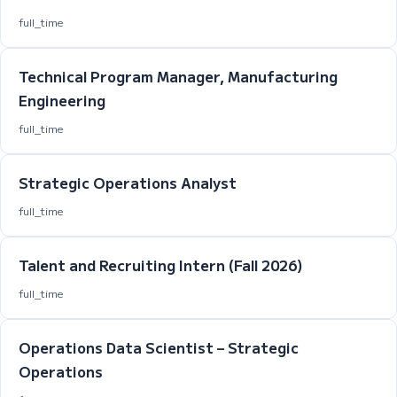
full_time
Technical Program Manager, Manufacturing
Engineering
full_time
Strategic Operations Analyst
full_time
Talent and Recruiting Intern (Fall 2026)
full_time
Operations Data Scientist – Strategic
Operations