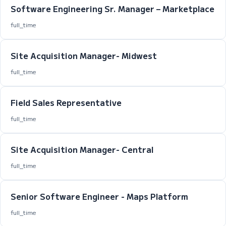
Software Engineering Sr. Manager – Marketplace
full_time
Site Acquisition Manager- Midwest
full_time
Field Sales Representative
full_time
Site Acquisition Manager- Central
full_time
Senior Software Engineer - Maps Platform
full_time