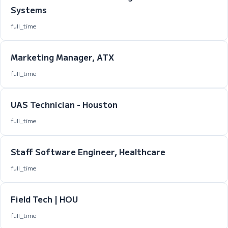
Systems
full_time
Marketing Manager, ATX
full_time
UAS Technician - Houston
full_time
Staff Software Engineer, Healthcare
full_time
Field Tech | HOU
full_time