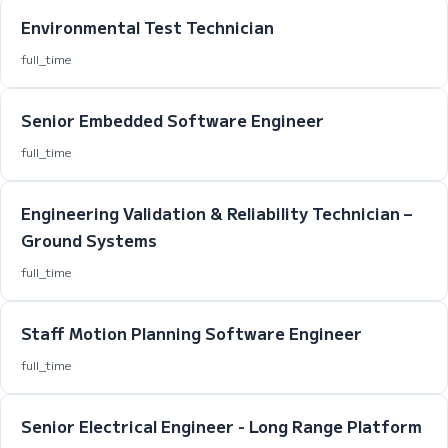
Environmental Test Technician
full_time
Senior Embedded Software Engineer
full_time
Engineering Validation & Reliability Technician –
Ground Systems
full_time
Staff Motion Planning Software Engineer
full_time
Senior Electrical Engineer - Long Range Platform