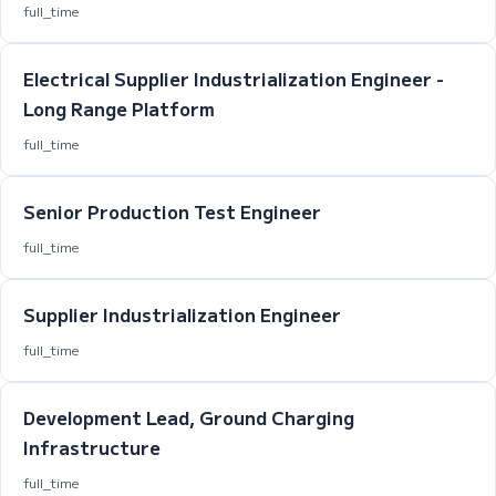
full_time
Electrical Supplier Industrialization Engineer -
Long Range Platform
full_time
Senior Production Test Engineer
full_time
Supplier Industrialization Engineer
full_time
Development Lead, Ground Charging
Infrastructure
full_time