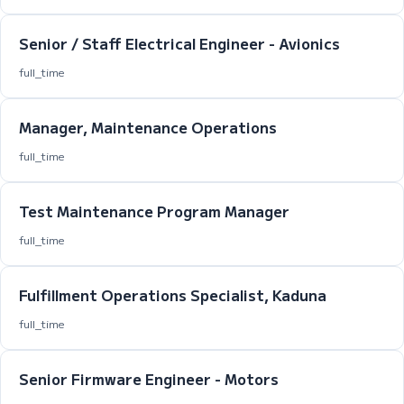
Senior / Staff Electrical Engineer - Avionics
full_time
Manager, Maintenance Operations
full_time
Test Maintenance Program Manager
full_time
Fulfillment Operations Specialist, Kaduna
full_time
Senior Firmware Engineer - Motors