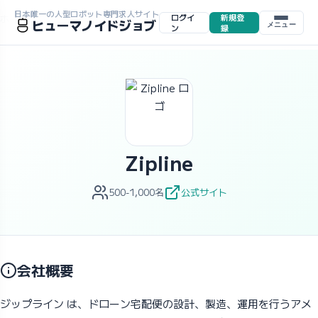
日本唯一の人型ロボット専門求人サイト
ログイ
新規登
ホーム
>
求人一覧
>
企業一覧
>
Zipline
ヒューマノイドジョブ
メニュー
ン
録
Zipline
500-1,000名
公式サイト
会社概要
ジップライン は、ドローン宅配便の設計、製造、運用を行うアメ