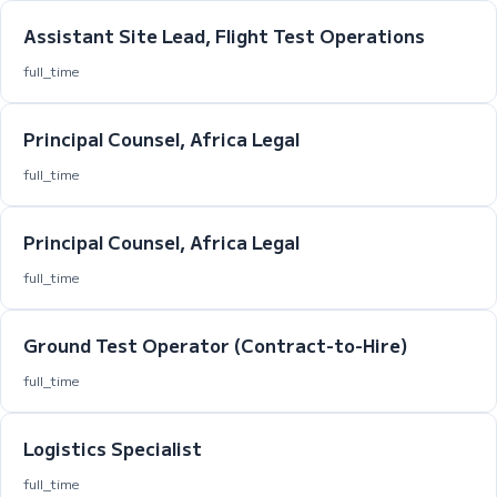
Assistant Site Lead, Flight Test Operations
full_time
Principal Counsel, Africa Legal
full_time
Principal Counsel, Africa Legal
full_time
Ground Test Operator (Contract-to-Hire)
full_time
Logistics Specialist
full_time