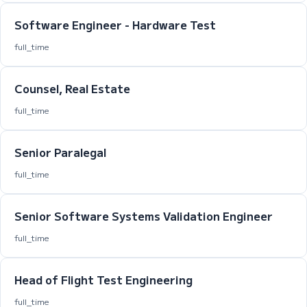
Software Engineer - Hardware Test
full_time
Counsel, Real Estate
full_time
Senior Paralegal
full_time
Senior Software Systems Validation Engineer
full_time
Head of Flight Test Engineering
full_time