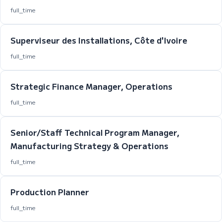
full_time
Superviseur des Installations, Côte d'Ivoire
full_time
Strategic Finance Manager, Operations
full_time
Senior/Staff Technical Program Manager,
Manufacturing Strategy & Operations
full_time
Production Planner
full_time