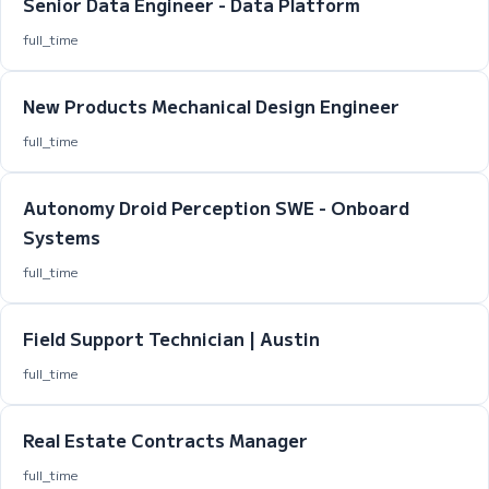
Senior Data Engineer - Data Platform
full_time
New Products Mechanical Design Engineer
full_time
Autonomy Droid Perception SWE - Onboard
Systems
full_time
Field Support Technician | Austin
full_time
Real Estate Contracts Manager
full_time