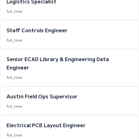
Logistics Specialist
full_time
Staff Controls Engineer
full_time
Senior ECAD Library & Engineering Data
Engineer
full_time
Austin Field Ops Supervisor
full_time
Electrical PCB Layout Engineer
full_time