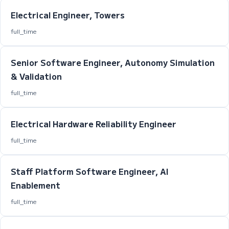
Electrical Engineer, Towers
full_time
Senior Software Engineer, Autonomy Simulation
& Validation
full_time
Electrical Hardware Reliability Engineer
full_time
Staff Platform Software Engineer, AI
Enablement
full_time