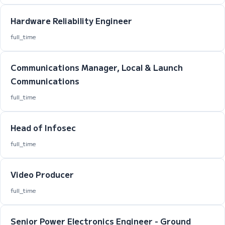
Hardware Reliability Engineer
full_time
Communications Manager, Local & Launch
Communications
full_time
Head of Infosec
full_time
Video Producer
full_time
Senior Power Electronics Engineer - Ground