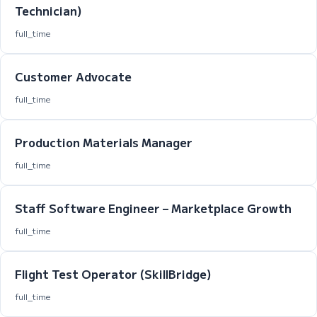
Technician)
full_time
Customer Advocate
full_time
Production Materials Manager
full_time
Staff Software Engineer – Marketplace Growth
full_time
Flight Test Operator (SkillBridge)
full_time