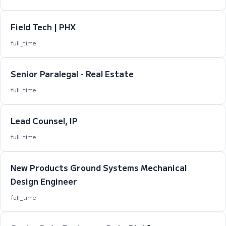
Field Tech | PHX
full_time
Senior Paralegal - Real Estate
full_time
Lead Counsel, IP
full_time
New Products Ground Systems Mechanical
Design Engineer
full_time