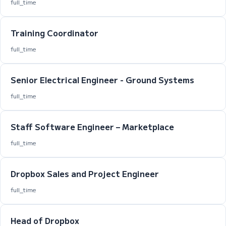
full_time
Training Coordinator
full_time
Senior Electrical Engineer - Ground Systems
full_time
Staff Software Engineer – Marketplace
full_time
Dropbox Sales and Project Engineer
full_time
Head of Dropbox