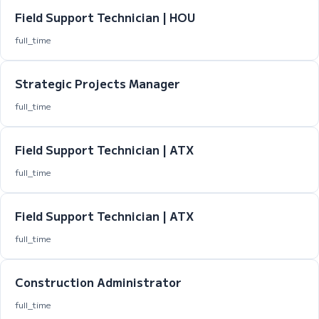
Field Support Technician | HOU
full_time
Strategic Projects Manager
full_time
Field Support Technician | ATX
full_time
Field Support Technician | ATX
full_time
Construction Administrator
full_time