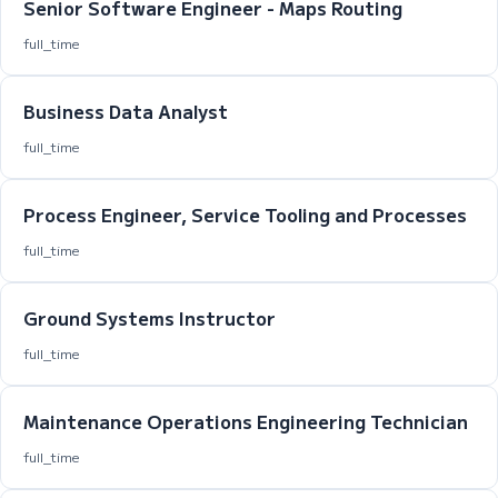
Senior Software Engineer - Maps Routing
full_time
Business Data Analyst
full_time
Process Engineer, Service Tooling and Processes
full_time
Ground Systems Instructor
full_time
Maintenance Operations Engineering Technician
full_time