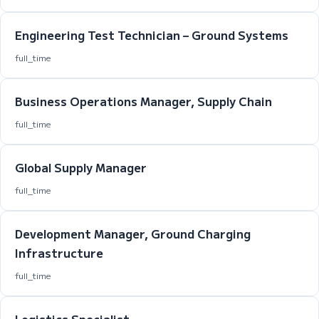
Engineering Test Technician – Ground Systems
full_time
Business Operations Manager, Supply Chain
full_time
Global Supply Manager
full_time
Development Manager, Ground Charging
Infrastructure
full_time