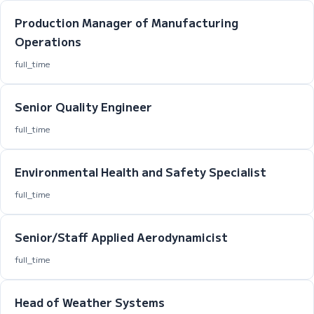
Production Manager of Manufacturing
Operations
full_time
Senior Quality Engineer
full_time
Environmental Health and Safety Specialist
full_time
Senior/Staff Applied Aerodynamicist
full_time
Head of Weather Systems