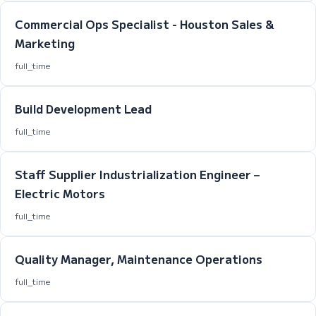
Commercial Ops Specialist - Houston Sales &
Marketing
full_time
Build Development Lead
full_time
Staff Supplier Industrialization Engineer –
Electric Motors
full_time
Quality Manager, Maintenance Operations
full_time