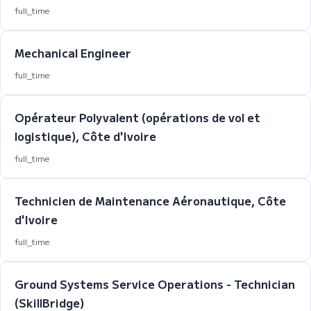
full_time
Mechanical Engineer
full_time
Opérateur Polyvalent (opérations de vol et
logistique), Côte d'Ivoire
full_time
Technicien de Maintenance Aéronautique, Côte
d'Ivoire
full_time
Ground Systems Service Operations - Technician
(SkillBridge)