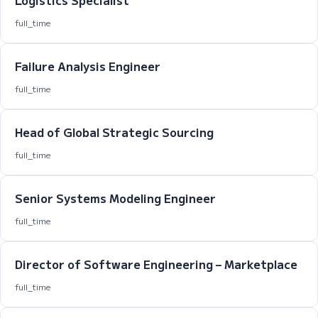
Logistics Specialist
full_time
Failure Analysis Engineer
full_time
Head of Global Strategic Sourcing
full_time
Senior Systems Modeling Engineer
full_time
Director of Software Engineering – Marketplace
full_time