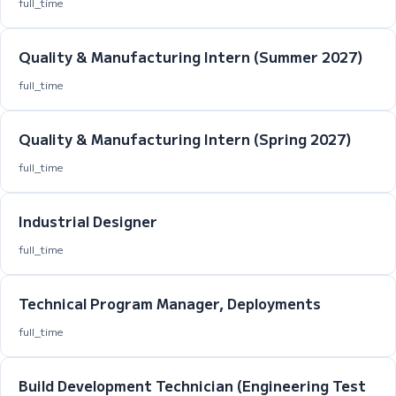
full_time
Quality & Manufacturing Intern (Summer 2027)
full_time
Quality & Manufacturing Intern (Spring 2027)
full_time
Industrial Designer
full_time
Technical Program Manager, Deployments
full_time
Build Development Technician (Engineering Test