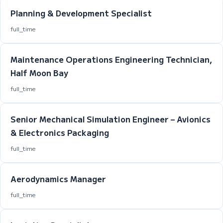
Planning & Development Specialist
full_time
Maintenance Operations Engineering Technician,
Half Moon Bay
full_time
Senior Mechanical Simulation Engineer – Avionics
& Electronics Packaging
full_time
Aerodynamics Manager
full_time