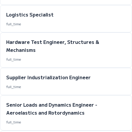
Logistics Specialist
full_time
Hardware Test Engineer, Structures &
Mechanisms
full_time
Supplier Industrialization Engineer
full_time
Senior Loads and Dynamics Engineer -
Aeroelastics and Rotordynamics
full_time