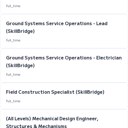
full_time
Ground Systems Service Operations - Lead
(SkillBridge)
full_time
Ground Systems Service Operations - Electrician
(SkillBridge)
full_time
Field Construction Specialist (SkillBridge)
full_time
(All Levels) Mechanical Design Engineer,
Structures & Mechanisms