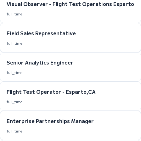
Visual Observer - Flight Test Operations Esparto
full_time
Field Sales Representative
full_time
Senior Analytics Engineer
full_time
Flight Test Operator - Esparto,CA
full_time
Enterprise Partnerships Manager
full_time