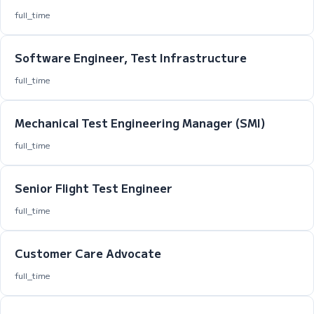
full_time
Software Engineer, Test Infrastructure
full_time
Mechanical Test Engineering Manager (SMI)
full_time
Senior Flight Test Engineer
full_time
Customer Care Advocate
full_time