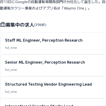
月13日にGoogleの自動運転車開発部門が分社化して誕生した。自
動運転タクシー事業およびアプリ名は「Waymo One」。
募集中の求人
(396件)
Staff ML Engineer, Perception Research
full_time
Senior ML Engineer, Perception Research
full_time
Structured Testing Vendor Engineering Lead
full_time