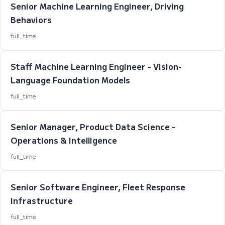
Senior Machine Learning Engineer, Driving
Behaviors
full_time
Staff Machine Learning Engineer - Vision-
Language Foundation Models
full_time
Senior Manager, Product Data Science -
Operations & Intelligence
full_time
Senior Software Engineer, Fleet Response
Infrastructure
full_time