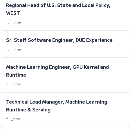
Regional Head of U.S. State and Local Policy,
WEST
full_time
Sr. Staff Software Engineer, DUE Experience
full_time
Machine Learning Engineer, GPU Kernel and
Runtime
full_time
Technical Lead Manager, Machine Learning
Runtime & Serving
full_time