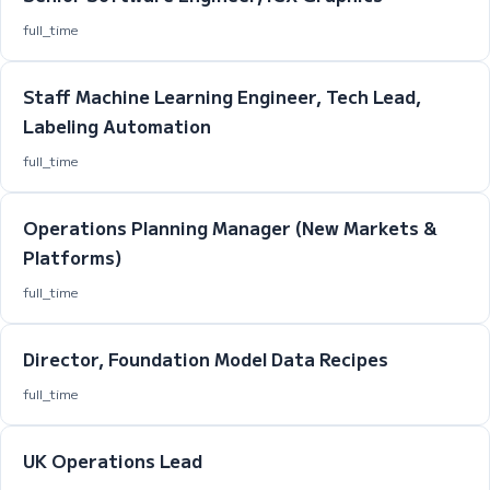
full_time
Staff Machine Learning Engineer, Tech Lead,
Labeling Automation
full_time
Operations Planning Manager (New Markets &
Platforms)
full_time
Director, Foundation Model Data Recipes
full_time
UK Operations Lead