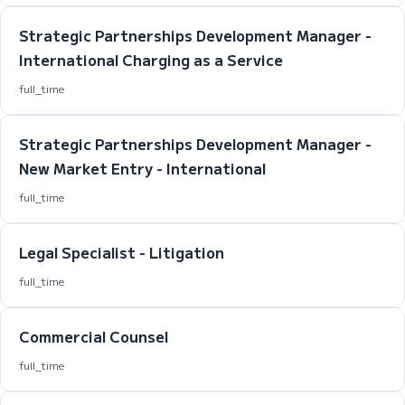
Strategic Partnerships Development Manager -
International Charging as a Service
full_time
Strategic Partnerships Development Manager -
New Market Entry - International
full_time
Legal Specialist - Litigation
full_time
Commercial Counsel
full_time