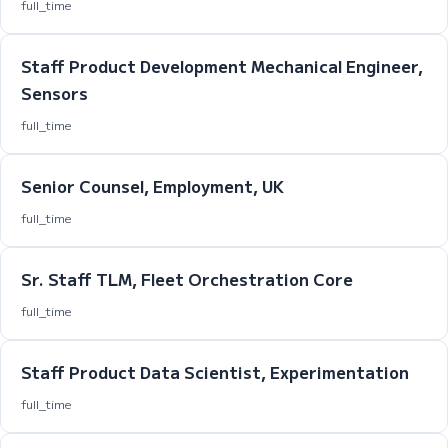
full_time
Staff Product Development Mechanical Engineer,
Sensors
full_time
Senior Counsel, Employment, UK
full_time
Sr. Staff TLM, Fleet Orchestration Core
full_time
Staff Product Data Scientist, Experimentation
full_time