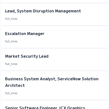
Lead, System Disruption Management
full_time
Escalation Manager
full_time
Market Security Lead
full_time
Business System Analyst, ServiceNow Solution
Architect
full_time
Senior Software Engineer, ICX Graphics