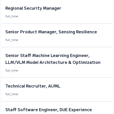
Regional Security Manager
full_time
Senior Product Manager, Sensing Resilience
full_time
Senior Staff Machine Learning Engineer,
LLM/VLM Model Architecture & Optimization
full_time
Technical Recruiter, AI/ML
full_time
Staff Software Engineer, DUE Experience