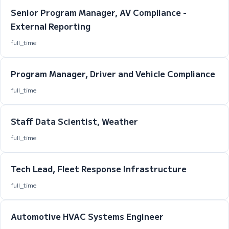
Senior Program Manager, AV Compliance -
External Reporting
full_time
Program Manager, Driver and Vehicle Compliance
full_time
Staff Data Scientist, Weather
full_time
Tech Lead, Fleet Response Infrastructure
full_time
Automotive HVAC Systems Engineer