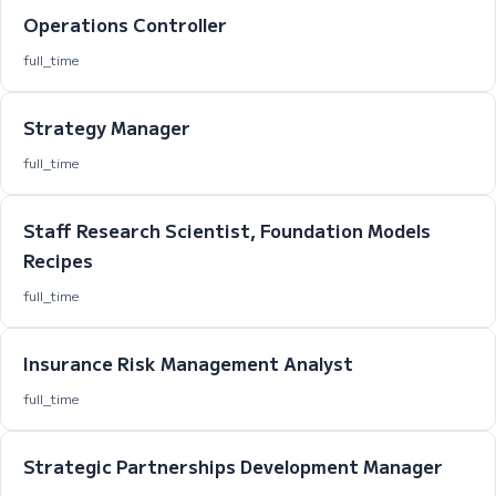
Operations Controller
full_time
Strategy Manager
full_time
Staff Research Scientist, Foundation Models
Recipes
full_time
Insurance Risk Management Analyst
full_time
Strategic Partnerships Development Manager