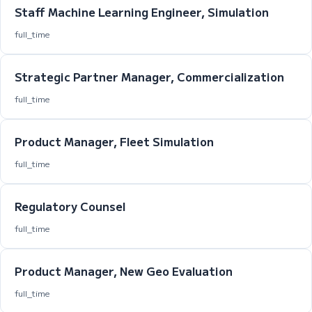
Staff Machine Learning Engineer, Simulation
full_time
Strategic Partner Manager, Commercialization
full_time
Product Manager, Fleet Simulation
full_time
Regulatory Counsel
full_time
Product Manager, New Geo Evaluation
full_time