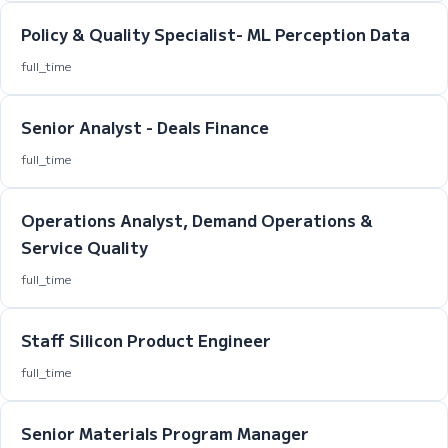
Policy & Quality Specialist- ML Perception Data
full_time
Senior Analyst - Deals Finance
full_time
Operations Analyst, Demand Operations &
Service Quality
full_time
Staff Silicon Product Engineer
full_time
Senior Materials Program Manager