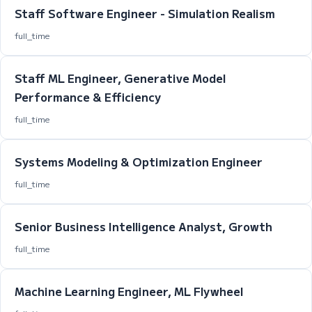
Staff Software Engineer - Simulation Realism
full_time
Staff ML Engineer, Generative Model
Performance & Efficiency
full_time
Systems Modeling & Optimization Engineer
full_time
Senior Business Intelligence Analyst, Growth
full_time
Machine Learning Engineer, ML Flywheel