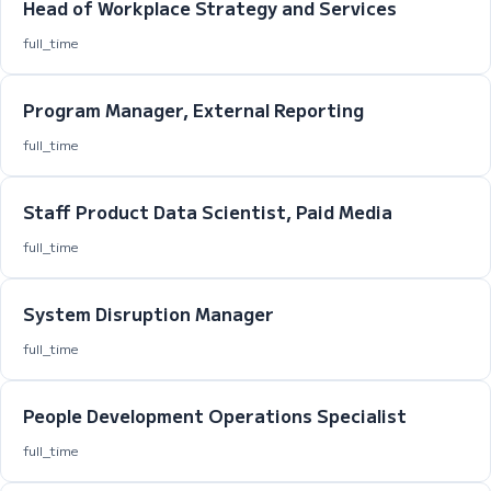
Head of Workplace Strategy and Services
full_time
Program Manager, External Reporting
full_time
Staff Product Data Scientist, Paid Media
full_time
System Disruption Manager
full_time
People Development Operations Specialist
full_time