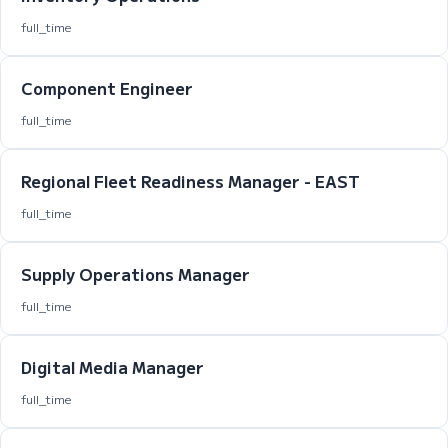
full_time
Component Engineer
full_time
Regional Fleet Readiness Manager - EAST
full_time
Supply Operations Manager
full_time
Digital Media Manager
full_time