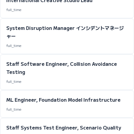
International Creative Studio Lead
full_time
System Disruption Manager インシデントマネージ
ャー
full_time
Staff Software Engineer, Collision Avoidance
Testing
full_time
ML Engineer, Foundation Model Infrastructure
full_time
Staff Systems Test Engineer, Scenario Quality