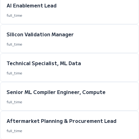
AI Enablement Lead
full_time
Silicon Validation Manager
full_time
Technical Specialist, ML Data
full_time
Senior ML Compiler Engineer, Compute
full_time
Aftermarket Planning & Procurement Lead
full_time