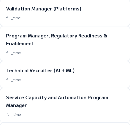
Validation Manager (Platforms)
full_time
Program Manager, Regulatory Readiness &
Enablement
full_time
Technical Recruiter (AI + ML)
full_time
Service Capacity and Automation Program
Manager
full_time