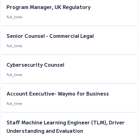
Program Manager, UK Regulatory
full_time
Senior Counsel - Commercial Legal
full_time
Cybersecurity Counsel
full_time
Account Executive- Waymo for Business
full_time
Staff Machine Learning Engineer (TLM), Driver
Understanding and Evaluation