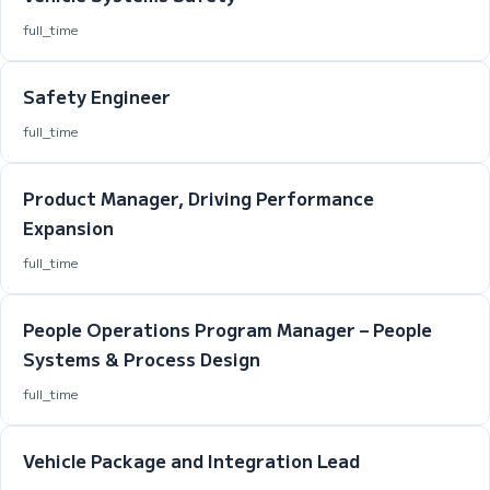
full_time
Safety Engineer
full_time
Product Manager, Driving Performance
Expansion
full_time
People Operations Program Manager – People
Systems & Process Design
full_time
Vehicle Package and Integration Lead