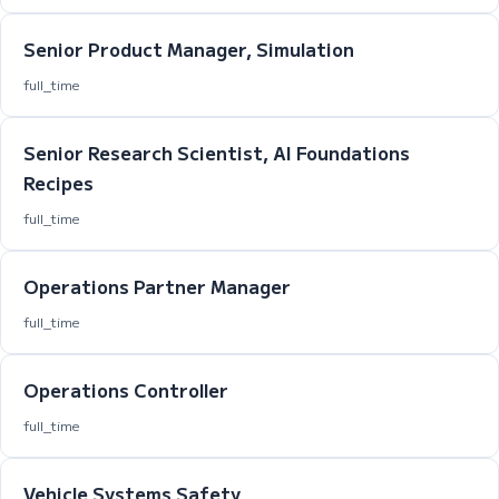
Senior Product Manager, Simulation
full_time
Senior Research Scientist, AI Foundations
Recipes
full_time
Operations Partner Manager
full_time
Operations Controller
full_time
Vehicle Systems Safety