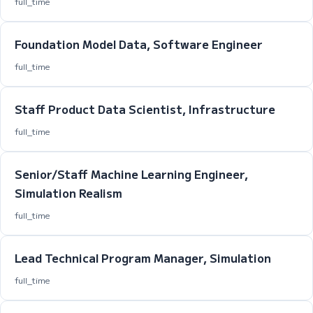
full_time
Foundation Model Data, Software Engineer
full_time
Staff Product Data Scientist, Infrastructure
full_time
Senior/Staff Machine Learning Engineer,
Simulation Realism
full_time
Lead Technical Program Manager, Simulation
full_time