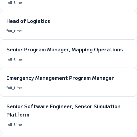
full_time
Head of Logistics
full_time
Senior Program Manager, Mapping Operations
full_time
Emergency Management Program Manager
full_time
Senior Software Engineer, Sensor Simulation
Platform
full_time