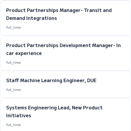
Product Partnerships Manager- Transit and
Demand Integrations
full_time
Product Partnerships Development Manager- In
car experience
full_time
Staff Machine Learning Engineer, DUE
full_time
Systems Engineering Lead, New Product
Initiatives
full_time