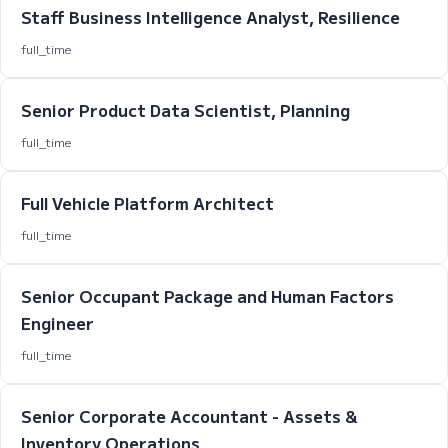
Staff Business Intelligence Analyst, Resilience
full_time
Senior Product Data Scientist, Planning
full_time
Full Vehicle Platform Architect
full_time
Senior Occupant Package and Human Factors
Engineer
full_time
Senior Corporate Accountant - Assets &
Inventory Operations