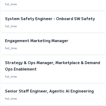
full_time
System Safety Engineer - Onboard SW Safety
full_time
Engagement Marketing Manager
full_time
Strategy & Ops Manager, Marketplace & Demand
Ops Enablement
full_time
Senior Staff Engineer, Agentic AI Engineering
full_time