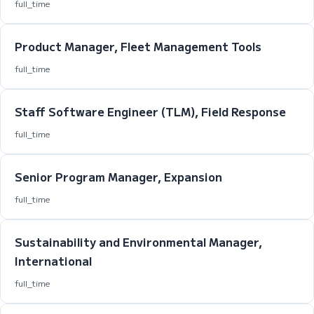
full_time
Product Manager, Fleet Management Tools
full_time
Staff Software Engineer (TLM), Field Response
full_time
Senior Program Manager, Expansion
full_time
Sustainability and Environmental Manager,
International
full_time