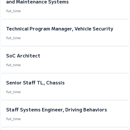
and Maintenance Systems
full_time
Technical Program Manager, Vehicle Security
full_time
SoC Architect
full_time
Senior Staff TL, Chassis
full_time
Staff Systems Engineer, Driving Behaviors
full_time