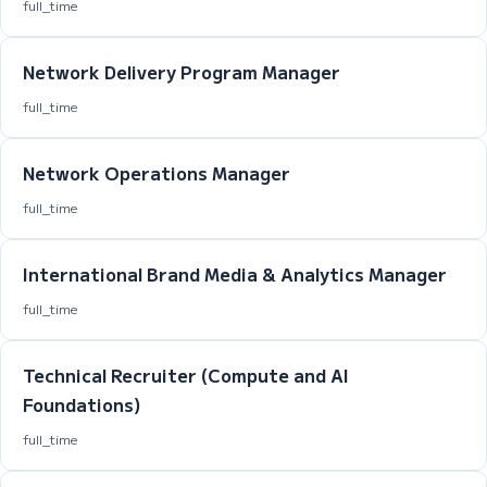
full_time
Network Delivery Program Manager
full_time
Network Operations Manager
full_time
International Brand Media & Analytics Manager
full_time
Technical Recruiter (Compute and AI
Foundations)
full_time