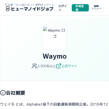
日本唯一の人型ロボット専門求人サイト
ログイ
新規登
ホーム
>
求人一覧
>
企業一覧
>
Waymo
ヒューマノイドジョブ
メニュー
ン
録
Waymo
2,500名以上
公式サイト
会社概要
ウェイモ とは、Alphabet傘下の自動運転車開発企業。2016年12