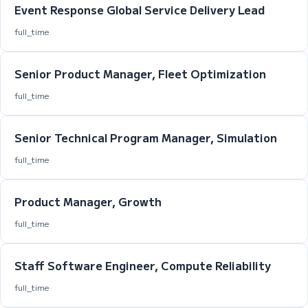
Event Response Global Service Delivery Lead
full_time
Senior Product Manager, Fleet Optimization
full_time
Senior Technical Program Manager, Simulation
full_time
Product Manager, Growth
full_time
Staff Software Engineer, Compute Reliability
full_time