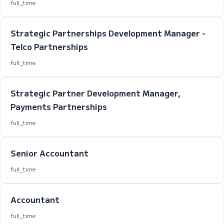
full_time
Strategic Partnerships Development Manager -
Telco Partnerships
full_time
Strategic Partner Development Manager,
Payments Partnerships
full_time
Senior Accountant
full_time
Accountant
full_time